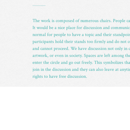
_
The work is composed of numerous chairs. People can
It would be a nice place for discussion and communicat
normal for people to have a topic and their standpoin
participants hold their stands too firmly and do not
and cannot proceed. We have discussion not only in c
artwork, or even in society. Spaces are left among the
enter the circle and go out freely. This symbolizes t
join in the discussion and they can also leave at any
rights to have free discussion.
ABOUT THE ARTIST
_
Born in 1958 in Hong Kong, Freeman Lau was gradu