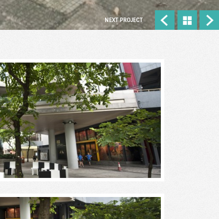
NEXT PROJECT