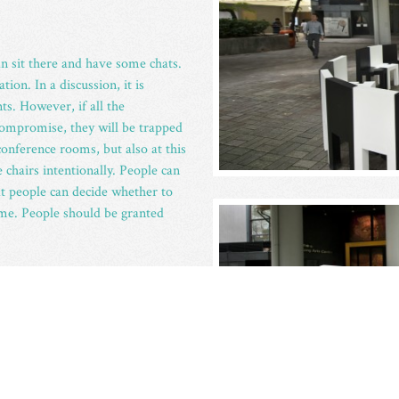
 sit there and have some chats.
ion. In a discussion, it is
ts. However, if all the
 compromise, they will be trapped
onference rooms, but also at this
 chairs intentionally. People can
hat people can decide whether to
time. People should be granted
ated from the Hong Kong