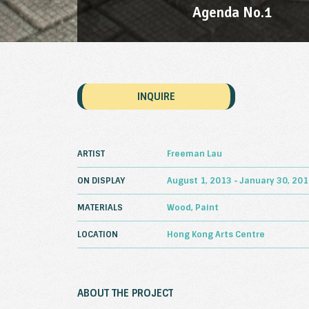
Agenda No.1
INQUIRE
ARTIST
Freeman Lau
ON DISPLAY
August 1, 2013 - January 30, 20
MATERIALS
Wood, Paint
LOCATION
Hong Kong Arts Centre
ABOUT THE PROJECT