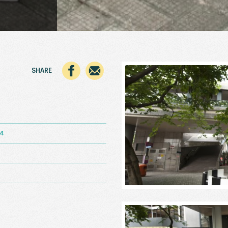
SHARE
14