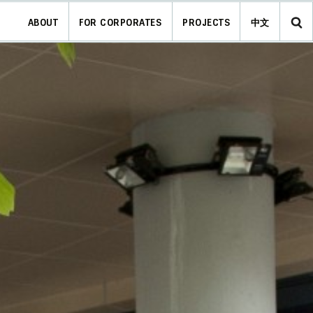
ABOUT
FOR CORPORATES
PROJECTS
中文