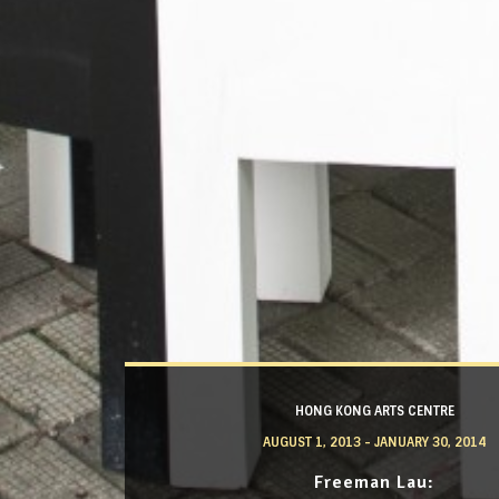
HONG KONG ARTS CENTRE
AUGUST 1, 2013 - JANUARY 30, 2014
Freeman Lau