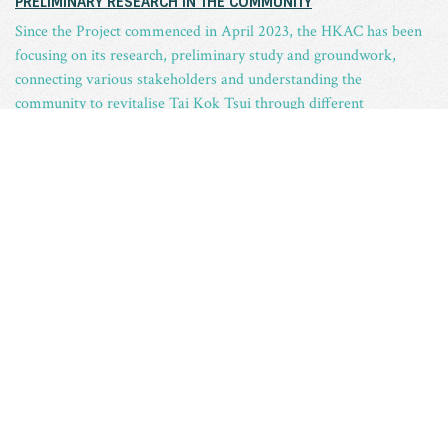
PRELIMINARY RESEARCH IN THE COMMUNITY
Since the Project commenced in April 2023, the HKAC has been
focusing on its research, preliminary study and groundwork,
connecting various stakeholders and understanding the
community to revitalise Tai Kok Tsui through different
collaborations.