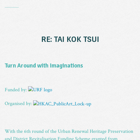
_
RE: TAI KOK TSUI
Turn Around with Imaginations
Funded by:
Organised by:
With the 6th round of the Urban Renewal Heritage Preservation
and District Revitalisation Funding Scheme granted from