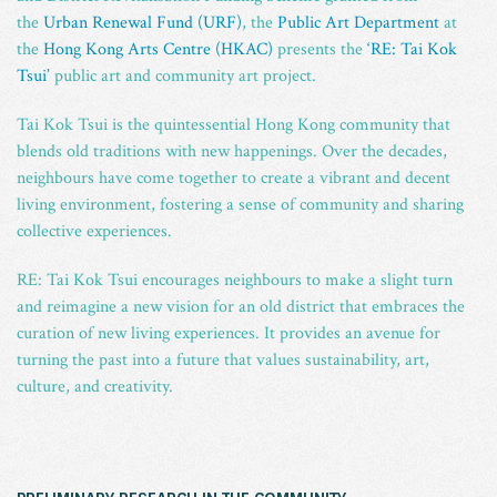
the
Urban Renewal Fund (URF)
, the
Public Art Department
at
the
Hong Kong Arts Centre (HKAC)
presents the
‘RE: Tai Kok
Tsui’
public art and community art project.
Tai Kok Tsui is the quintessential Hong Kong community that
blends old traditions with new happenings. Over the decades,
neighbours have come together to create a vibrant and decent
living environment, fostering a sense of community and sharing
collective experiences.
RE: Tai Kok Tsui encourages neighbours to make a slight turn
and reimagine a new vision for an old district that embraces the
curation of new living experiences. It provides an avenue for
turning the past into a future that values sustainability, art,
culture, and creativity.