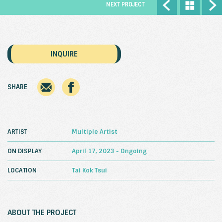
NEXT PROJECT
INQUIRE
SHARE
ARTIST
Multiple Artist
ON DISPLAY
April 17, 2023 - Ongoing
LOCATION
Tai Kok Tsui
ABOUT THE PROJECT