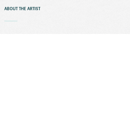
ABOUT THE ARTIST
_
Sculptress Joy Brown (USA) who spent her early childhood in
Japan, is now living and working both in Connecticut and
Shanghai. Her full body figures echo the Japanese pre-historic
Haniwa figures. The Asian influence in Joy Brown’s work reflects
her early life in Japan and the rigorous discipline of a four year
traditional Japanese apprenticeship in ceramics. In over 40 years
of work with clay, Joy’s forms have evolved from early vessels
and animal shapes to these friendly human-like forms in clay and
bronze.
ACKNOWLEDGEMENTS
_