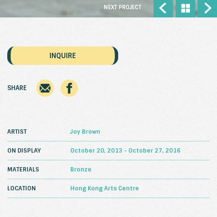
NEXT PROJECT
INQUIRE
SHARE
ARTIST
Joy Brown
ON DISPLAY
October 20, 2013 - October 27, 2016
MATERIALS
Bronze
LOCATION
Hong Kong Arts Centre