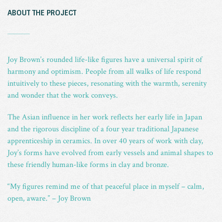
ABOUT THE PROJECT
_
Joy Brown’s rounded life-like figures have a universal spirit of
harmony and optimism. People from all walks of life respond
intuitively to these pieces, resonating with the warmth, serenity
and wonder that the work conveys.
The Asian influence in her work reflects her early life in Japan
and the rigorous discipline of a four year traditional Japanese
apprenticeship in ceramics. In over 40 years of work with clay,
Joy’s forms have evolved from early vessels and animal shapes to
these friendly human-like forms in clay and bronze.
“My figures remind me of that peaceful place in myself – calm,
open, aware.” – Joy Brown