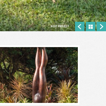
NEXT PROJECT