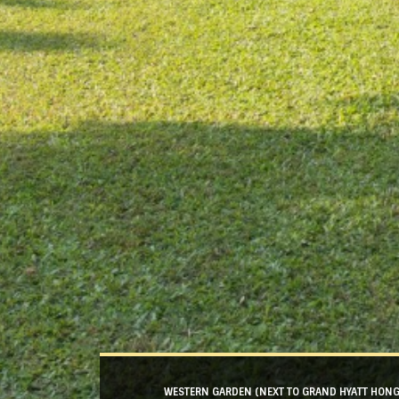
WESTERN GARDEN (NEXT TO GRAND HYATT HON