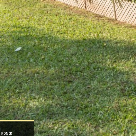
G KONG)