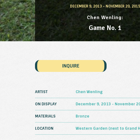
DECEMBER 9, 2013 - NOVEMBER 20, 201
Chen Wenling
Game No. 1
INQUIRE
ARTIST
Chen Wenling
ON DISPLAY
December 9, 2013 - November 20
MATERIALS
Bronze
LOCATION
Western Garden (next to Grand 