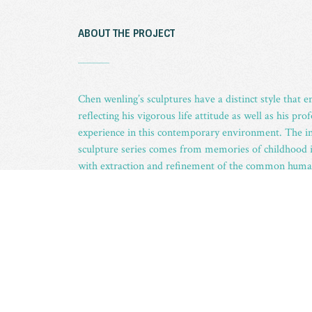
ABOUT THE PROJECT
_
Chen wenling’s sculptures have a distinct style that 
reflecting his vigorous life attitude as well as his p
experience in this contemporary environment. The i
sculpture series comes from memories of childhood 
with extraction and refinement of the common human 
youth. The artist has devoted all of his effort to scul
carefree, yet naughty, even mischievous red boys, i
become a sharp contrast to the tension, anxiety, fea
attitude of real-world poverty-stricken adults, thus a
recollection and nostalgia of the innocence of youth 
ABOUT THE ARTIST