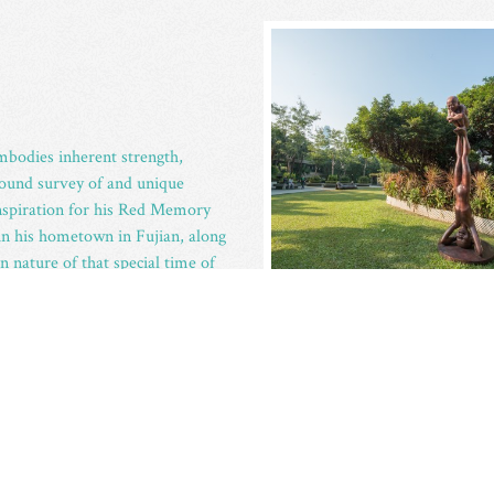
embodies inherent strength,
rofound survey of and unique
nspiration for his Red Memory
in his hometown in Fujian, along
nature of that special time of
pt each of these innocent and
n order that The Red Memory can
r, falsehood and fame hungry
rousing the audience’s
and the time of childhood.