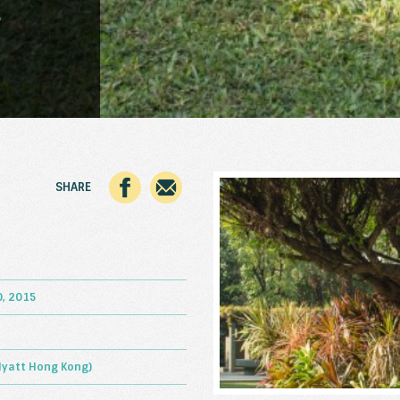
5
SHARE
, 2015
Hyatt Hong Kong)