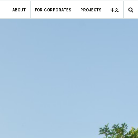
ABOUT
FOR CORPORATES
PROJECTS
中文