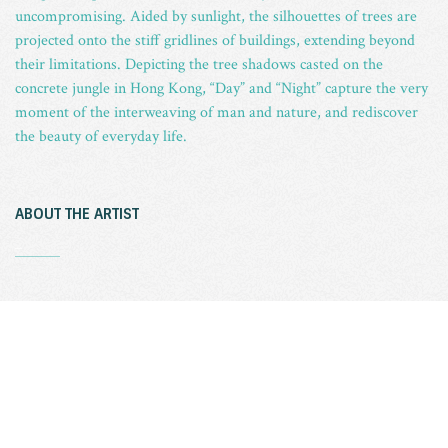
uncompromising. Aided by sunlight, the silhouettes of trees are
projected onto the stiff gridlines of buildings, extending beyond
their limitations. Depicting the tree shadows casted on the
concrete jungle in Hong Kong, “Day” and “Night” capture the very
moment of the interweaving of man and nature, and rediscover
the beauty of everyday life.
ABOUT THE ARTIST
_
CHEUNG Wai-lok, born in 1986, graduated from Royal
Melbourne Institute of Technology (RMIT) University with a
Bachelor degree of Arts in Fine Art (photography) in 2010 (co-
presented with Hong Kong Art School), now works as
professional photographer and part-time photography lecturer.
His commercial work covers portrait, product, event, theatre