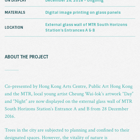
ON DISPLAY
December 28, 2016 - Ongoing
MATERIALS
Digital image printing on glass panels
External glass wall of MTR South Horizons
LOCATION
Station’s Entrances A & B
ABOUT THE PROJECT
_
Co-presented by Hong Kong Arts Centre, Public Art Hong Kong
and the MTR, local young artist Cheung Wai-lok’s artwork “Day”
and “Night” are now displayed on the external glass wall of MTR
South Horizons Station’s Entrance A and B from 28 December
2016.
Trees in the city are subjected to planning and confined to their
designated spaces. However, the vitality of nature is