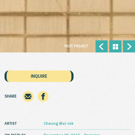
NEXT PROJECT
INQUIRE
SHARE
ARTIST
Cheung Wai-lok