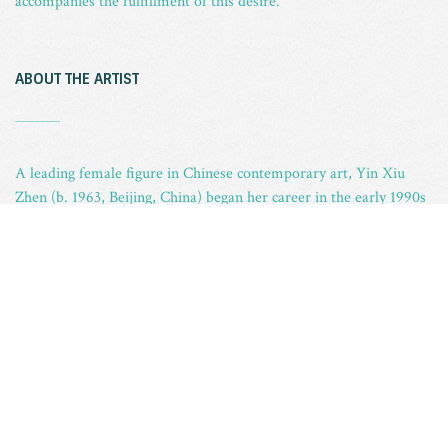
accompanies the fulfillment of this desire.
ABOUT THE ARTIST
_
A leading female figure in Chinese contemporary art, Yin Xiu
Zhen (b. 1963, Beijing, China) began her career in the early 1990s
following her graduation from Capital Normal University in
Beijing, where she received a B.A. in oil painting from the Fine
Arts Department in 1989. Most well known for her works that
incorporate second-hand objects, Yin uses her artwork to explore
modern issues of globalization and homogenization.
Yin Xiu Zhen has participated in various significant exhibitions
around the world including the 7th Shanghai Biennale, Shanghai,
China (2008), the 52th Venice Biennale, Venice, Italy (2007), the
14th Sydney Biennale, Sydney, Australia (2004), the 26th Sao