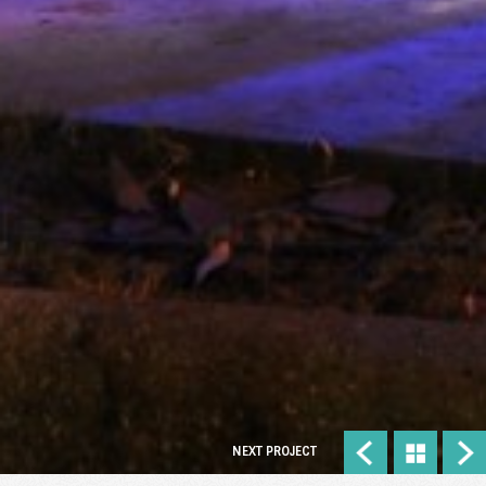
NEXT PROJECT