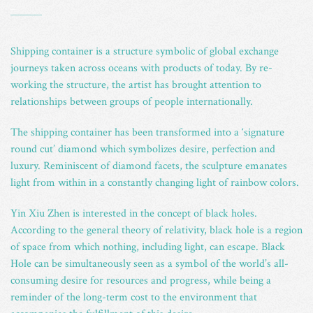
_
Shipping container is a structure symbolic of global exchange
journeys taken across oceans with products of today. By re-
working the structure, the artist has brought attention to
relationships between groups of people internationally.
The shipping container has been transformed into a ‘signature
round cut’ diamond which symbolizes desire, perfection and
luxury. Reminiscent of diamond facets, the sculpture emanates
light from within in a constantly changing light of rainbow colors.
Yin Xiu Zhen is interested in the concept of black holes.
According to the general theory of relativity, black hole is a region
of space from which nothing, including light, can escape. Black
Hole can be simultaneously seen as a symbol of the world’s all-
consuming desire for resources and progress, while being a
reminder of the long-term cost to the environment that