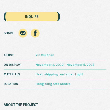
INQUIRE
SHARE
ARTIST
Yin Xiu Zhen
ON DISPLAY
November 2, 2012 - November 5, 2013
MATERIALS
Used shipping container, Light
LOCATION
Hong Kong Arts Centre
ABOUT THE PROJECT