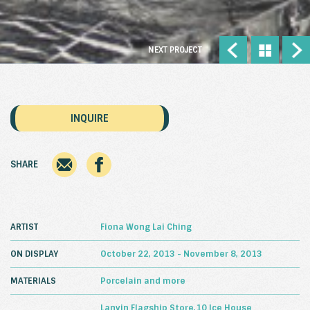
NEXT PROJECT
INQUIRE
SHARE
ARTIST
Fiona Wong Lai Ching
ON DISPLAY
October 22, 2013 - November 8, 2013
MATERIALS
Porcelain and more
Lanvin Flagship Store,10 Ice House