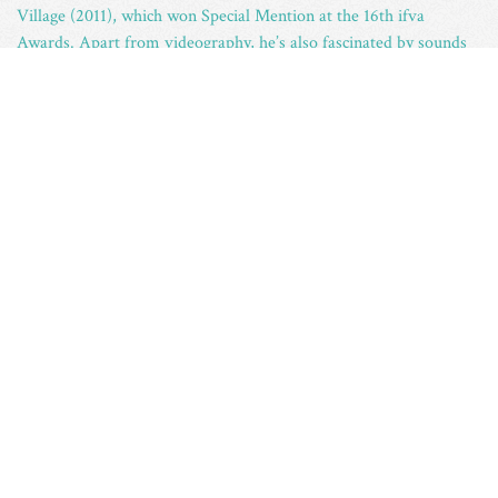
Village (2011), which won Special Mention at the 16th ifva
Awards. Apart from videography, he’s also fascinated by sounds
collecting.
– Having received his BA and MA degrees from the University of
Cambridge, U.K., Hong Kong ceramic artist
Ray Chan See
Kwong
obtained his BA (Fine Arts) and MFA degrees from the
Royal Melbourne Institute of Technology University (in
collaboration with the Hong Kong Art School) in 2002 and 2007
respectively. Chan has held solo exhibitions at the B(read)
(Pottery Workshop Gallery Hong Kong, 2013), Lyndhurst Terrace
1900 (Aesop store at Lyndhurst Terrace, 2009) and participated in
Art-in-residence.
–
Ben Yau Man Pun
started painting and drawing before
concentrating on ceramics. When he first worked with clay, he
immediately fell in love with the medium. Among other forms of
arts that Ben has been involved in, ceramics is his personal
favourite. Ben graduated with a Diploma in Fine Art (Double