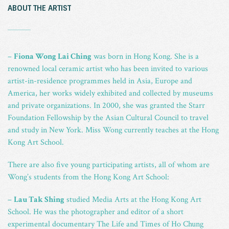
ABOUT THE ARTIST
_
–
Fiona Wong Lai Ching
was born in Hong Kong. She is a
renowned local ceramic artist who has been invited to various
artist-in-residence programmes held in Asia, Europe and
America, her works widely exhibited and collected by museums
and private organizations. In 2000, she was granted the Starr
Foundation Fellowship by the Asian Cultural Council to travel
and study in New York. Miss Wong currently teaches at the Hong
Kong Art School.
There are also five young participating artists, all of whom are
Wong’s students from the Hong Kong Art School:
–
Lau Tak Shing
studied Media Arts at the Hong Kong Art
School. He was the photographer and editor of a short
experimental documentary The Life and Times of Ho Chung