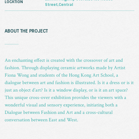
LOCATION
Street,Central
ABOUT THE PROJECT
_
An enchanting effect is created with the crossover of art and
fashion. Through displaying ceramic artworks made by Artist
Fiona Wong and students of the Hong Kong Art School, a
dialogue between art and fashion is illustrated. Is it a dress or is it
just an object d’art? Is it a window display, or is it an art space?
This unique cross-over exhibition provides the viewers with a
wonderful visual and sensory experience, initiating both a
Dialogue between Fashion and Art and a cross-cultural
conversation between East and West.