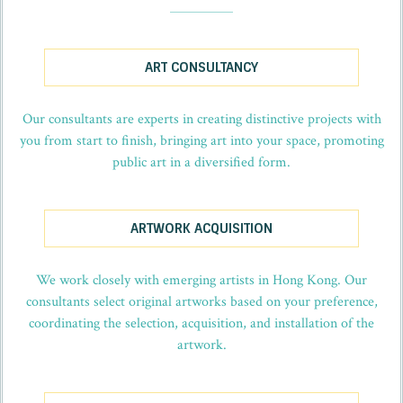
_
ART CONSULTANCY
Our consultants are experts in creating distinctive projects with
you from start to finish, bringing art into your space, promoting
public art in a diversified form.
ARTWORK ACQUISITION
We work closely with emerging artists in Hong Kong. Our
consultants select original artworks based on your preference,
coordinating the selection, acquisition, and installation of the
artwork.