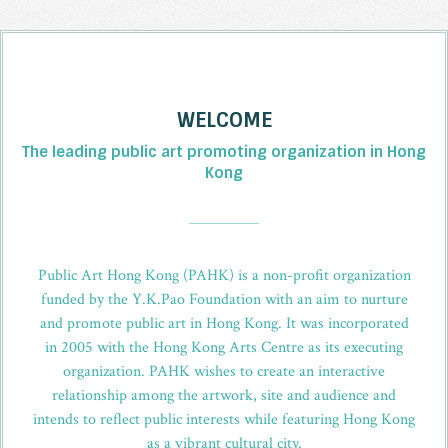
WELCOME
The leading public art promoting organization in Hong
Kong
_
Public Art Hong Kong (PAHK) is a non-profit organization
funded by the Y.K.Pao Foundation with an aim to nurture
and promote public art in Hong Kong. It was incorporated
in 2005 with the Hong Kong Arts Centre as its executing
organization. PAHK wishes to create an interactive
relationship among the artwork, site and audience and
intends to reflect public interests while featuring Hong Kong
as a vibrant cultural city.