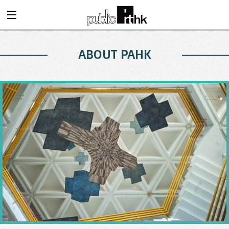
ABOUT PAHK