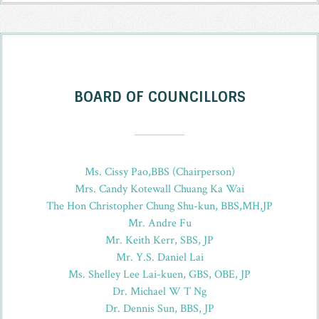
BOARD OF COUNCILLORS
_
Ms. Cissy Pao,BBS (Chairperson)
Mrs. Candy Kotewall Chuang Ka Wai
The Hon Christopher Chung Shu-kun, BBS,MH,JP
Mr. Andre Fu
Mr. Keith Kerr, SBS, JP
Mr. Y.S. Daniel Lai
Ms. Shelley Lee Lai-kuen, GBS, OBE, JP
Dr. Michael W T Ng
Dr. Dennis Sun, BBS, JP