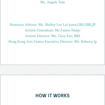
Ms. Angela Tam
Honorary Adviser: Ms. Shelley Lee Lai-kuen,GBS,OBE,JP
Artistic Consultant: Mr.Fumio Nanjo
Artistic Director: Ms. Cissy Pao, BBS
Hong Kong Arts Centre Executive Director: Ms. Rebecca Ip
HOW IT WORKS