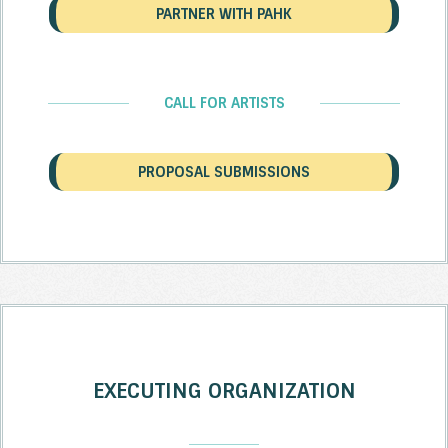
PARTNER WITH PAHK
CALL FOR ARTISTS
PROPOSAL SUBMISSIONS
EXECUTING ORGANIZATION
_