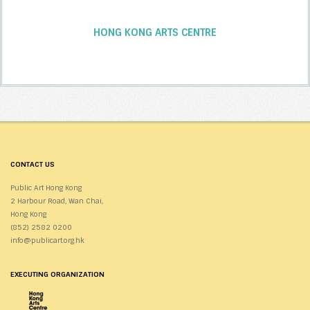
HONG KONG ARTS CENTRE
CONTACT US
Public Art Hong Kong
2 Harbour Road, Wan Chai,
Hong Kong
(852) 2582 0200
info@publicart.org.hk
EXECUTING ORGANIZATION