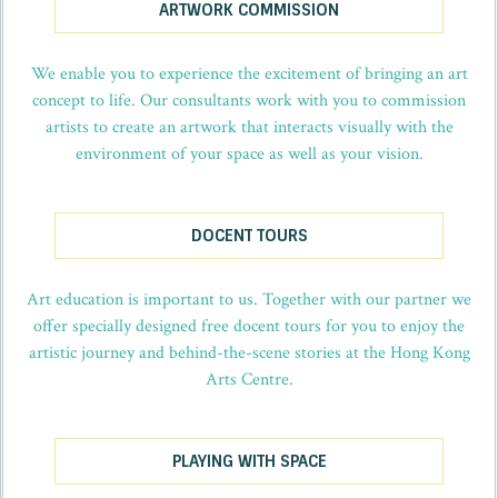
ARTWORK COMMISSION
We enable you to experience the excitement of bringing an art
concept to life. Our consultants work with you to commission
artists to create an artwork that interacts visually with the
environment of your space as well as your vision.
DOCENT TOURS
Art education is important to us. Together with our partner we
offer specially designed free docent tours for you to enjoy the
artistic journey and behind-the-scene stories at the Hong Kong
Arts Centre.
PLAYING WITH SPACE