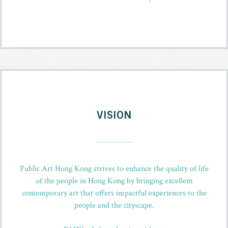
VISION
_
Public Art Hong Kong strives to enhance the quality of life
of the people in Hong Kong by bringing excellent
contemporary art that offers impactful experiences to the
people and the cityscape.