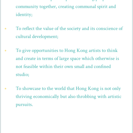
community together, creating communal spirit and
identity;
To reflect the value of the society and its conscience of
cultural development;
To give opportunities to Hong Kong artists to think
and create in terms of large space which otherwise is
not feasible within their own small and confined
studio;
To showcase to the world that Hong Kong is not only
thriving economically but also throbbing with artistic
pursuits.