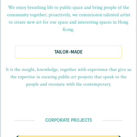
We enjoy breathing life to public space and bring people of the
community together; proactively, we commission talented artist
to create new art for our space and interesting spaces in Hong
Kong.
TAILOR-MADE
It is the insight, knowledge, together with experience that give us
the expertise in curating public art projects that speak to the
people and resonate with the contemporary.
CORPORATE PROJECTS