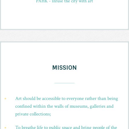
PAHK - Infuse the city with art
MISSION
_
Art should be accessible to everyone rather than being
confined within the walls of museums, galleries and
private collections;
To breathe life to public space and bring people of the